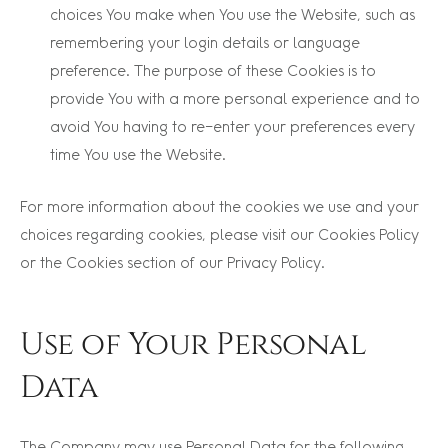
choices You make when You use the Website, such as
remembering your login details or language
preference. The purpose of these Cookies is to
provide You with a more personal experience and to
avoid You having to re-enter your preferences every
time You use the Website.
For more information about the cookies we use and your
choices regarding cookies, please visit our Cookies Policy
or the Cookies section of our Privacy Policy.
Use of Your Personal
Data