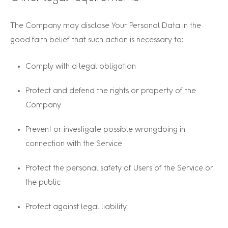
The Company may disclose Your Personal Data in the
good faith belief that such action is necessary to:
Comply with a legal obligation
Protect and defend the rights or property of the
Company
Prevent or investigate possible wrongdoing in
connection with the Service
Protect the personal safety of Users of the Service or
the public
Protect against legal liability