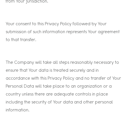
from Your jurisdiction.
Your consent to this Privacy Policy followed by Your
submission of such information represents Your agreement
to that transfer.
The Company will take all steps reasonably necessary to
ensure that Your data is treated securely and in
accordance with this Privacy Policy and no transfer of Your
Personal Data will take place to an organization or a
country unless there are adequate controls in place
including the security of Your data and other personal
information.