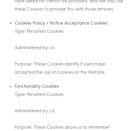
have asked for cannot be provided, and We only use
these Cookies to provide You with those services.
Cookies Policy / Notice Acceptance Cookies
Type: Persistent Cookies
Administered by: Us
Purpose: These Cookies identify if users have
accepted the use of cookies on the Website.
Functionality Cookies
Type: Persistent Cookies
Administered by: Us
Purpose: These Cookies allow us to remember