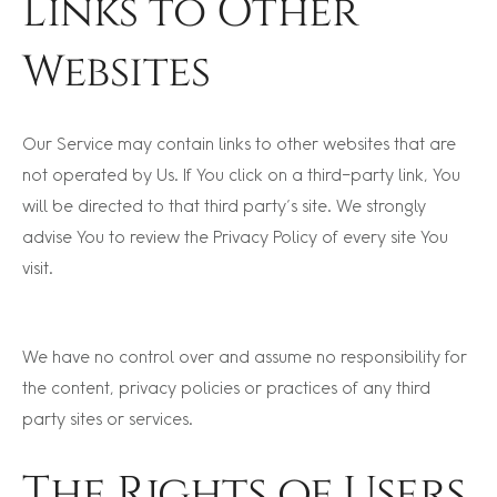
Links to Other
Websites
Our Service may contain links to other websites that are
not operated by Us. If You click on a third-party link, You
will be directed to that third party’s site. We strongly
advise You to review the Privacy Policy of every site You
visit.
We have no control over and assume no responsibility for
the content, privacy policies or practices of any third
party sites or services.
The Rights of Users