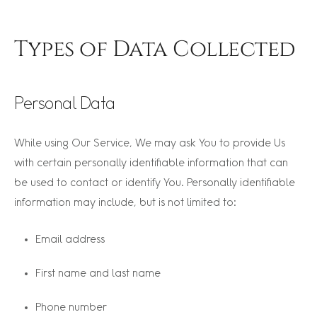
Types of Data Collected
Personal Data
While using Our Service, We may ask You to provide Us
with certain personally identifiable information that can
be used to contact or identify You. Personally identifiable
information may include, but is not limited to:
Email address
First name and last name
Phone number