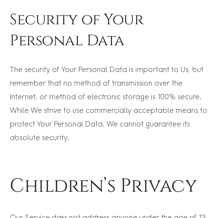
Security of Your
Personal Data
The security of Your Personal Data is important to Us, but
remember that no method of transmission over the
Internet, or method of electronic storage is 100% secure.
While We strive to use commercially acceptable means to
protect Your Personal Data, We cannot guarantee its
absolute security.
Children’s Privacy