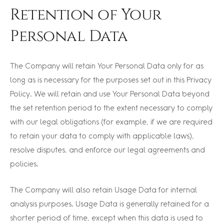
Retention of Your
Personal Data
The Company will retain Your Personal Data only for as
long as is necessary for the purposes set out in this Privacy
Policy. We will retain and use Your Personal Data beyond
the set retention period to the extent necessary to comply
with our legal obligations (for example, if we are required
to retain your data to comply with applicable laws),
resolve disputes, and enforce our legal agreements and
policies.
The Company will also retain Usage Data for internal
analysis purposes. Usage Data is generally retained for a
shorter period of time, except when this data is used to