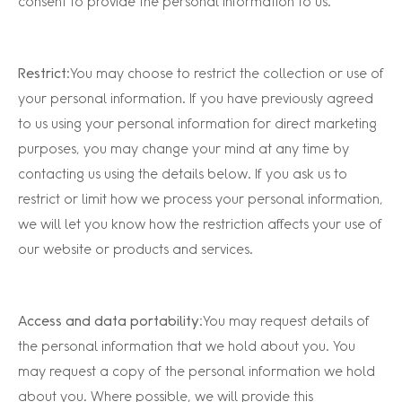
consent to provide the personal information to us.
Restrict
: You may choose to restrict the collection or use of
your personal information. If you have previously agreed
to us using your personal information for direct marketing
purposes, you may change your mind at any time by
contacting us using the details below. If you ask us to
restrict or limit how we process your personal information,
we will let you know how the restriction affects your use of
our website or products and services.
Access and data portability:
You may request details of
the personal information that we hold about you. You
may request a copy of the personal information we hold
about you. Where possible, we will provide this