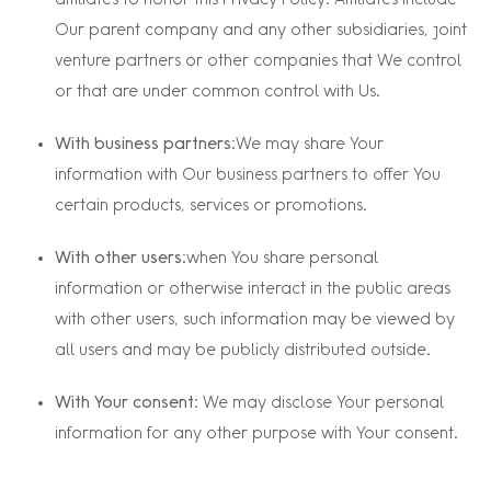
affiliates to honor this Privacy Policy. Affiliates include
Our parent company and any other subsidiaries, joint
venture partners or other companies that We control
or that are under common control with Us.
With business partners:
We may share Your
information with Our business partners to offer You
certain products, services or promotions.
With other users:
when You share personal
information or otherwise interact in the public areas
with other users, such information may be viewed by
all users and may be publicly distributed outside.
With Your consent
: We may disclose Your personal
information for any other purpose with Your consent.