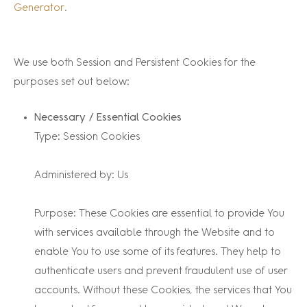
Generator.
We use both Session and Persistent Cookies for the
purposes set out below:
Necessary / Essential Cookies
Type: Session Cookies
Administered by: Us
Purpose: These Cookies are essential to provide You
with services available through the Website and to
enable You to use some of its features. They help to
authenticate users and prevent fraudulent use of user
accounts. Without these Cookies, the services that You