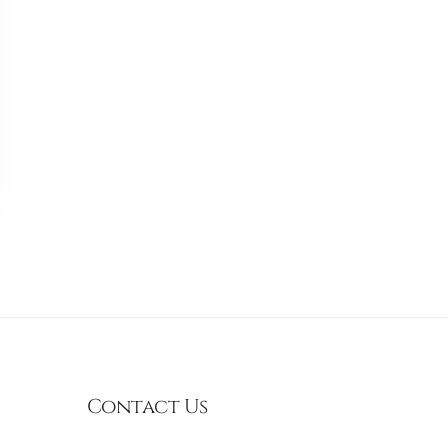
Contact Us