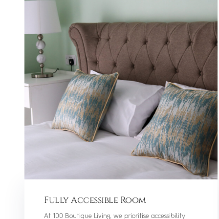
Fully Accessible Room
At 100 Boutique Living, we prioritise accessibility