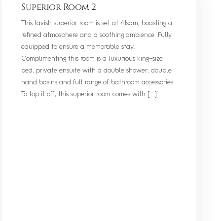
Superior Room 2
This lavish superior room is set at 41sqm, boasting a
refined atmosphere and a soothing ambience. Fully
equipped to ensure a memorable stay.
Complimenting this room is a luxurious king-size
bed, private ensuite with a double shower, double
hand basins and full range of bathroom accessories.
To top it off, this superior room comes with […]