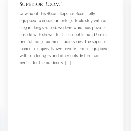
Superior Room 1
Unwind at this 40sqm Superior Room, fully
equipped to ensure an unforgettable stay with an
elegant king size bed, walk-in wardrobe, private
ensuite with shower facilities, double hand basins
and full range bathroom accessories. The superior
room also enjoys its own private terrace equipped
with sun loungers and other outside furniture,
perfect for the outdoorsy. […]