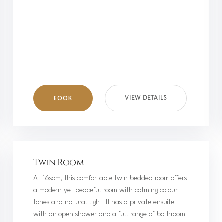
BOOK
VIEW DETAILS
Twin Room
At 16sqm, this comfortable twin bedded room offers
a modern yet peaceful room with calming colour
tones and natural light. It has a private ensuite
with an open shower and a full range of bathroom