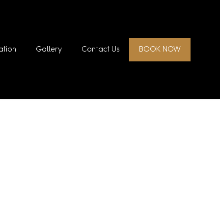
ation
Gallery
Contact Us
BOOK NOW