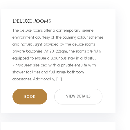
Deluxe Rooms
The deluxe rooms offer a contemporary, serene
environment courtesy of the calming colour schemes
and natural light provided by the deluxe rooms’
private balconies. At 20-22sqm, the rooms are fully
equipped to ensure a luxurious stay in a blissful
king/queen size bed with a private ensuite with
shower facilities and full range bathroom
accessories. Additionally, […]
BOOK
VIEW DETAILS