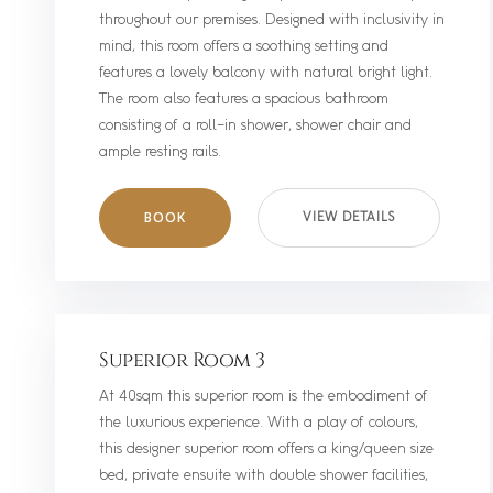
throughout our premises. Designed with inclusivity in
mind, this room offers a soothing setting and
features a lovely balcony with natural bright light.
The room also features a spacious bathroom
consisting of a roll-in shower, shower chair and
ample resting rails.
BOOK
VIEW DETAILS
Superior Room 3
At 40sqm this superior room is the embodiment of
the luxurious experience. With a play of colours,
this designer superior room offers a king/queen size
bed, private ensuite with double shower facilities,