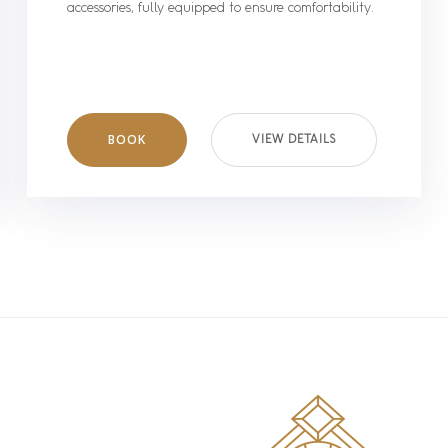
accessories, fully equipped to ensure comfortability.
BOOK
VIEW DETAILS