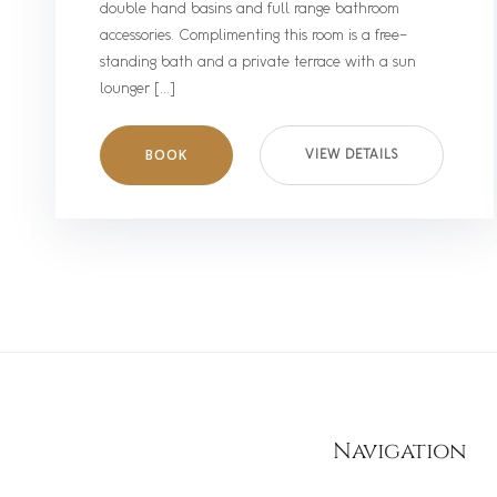
double hand basins and full range bathroom
accessories. Complimenting this room is a free-
standing bath and a private terrace with a sun
lounger […]
BOOK
VIEW DETAILS
Navigation