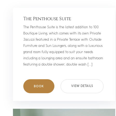
The Penthouse Suite
The Penthouse Suite is the latest addition to 100
Boutique Living, which comes with its own Private
Jacuzzi featured in a Private Terrace with Outside
Furniture and Sun Loungers, along with a luxurious
grand room fully equipped to suit your needs
including a lounging area and an ensuite bathroom
featuring a double shower, double wash […]
BOOK
VIEW DETAILS