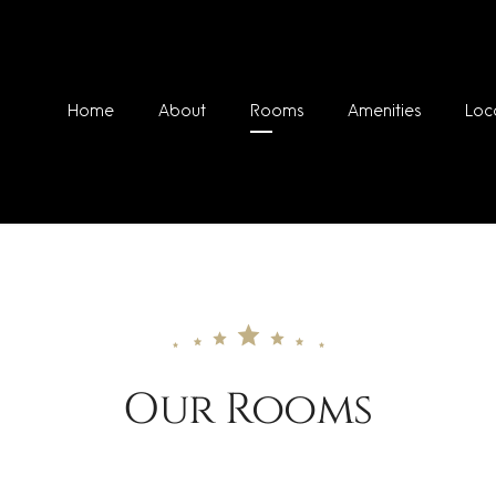
Home
About
Rooms
Amenities
Loc
Our Rooms