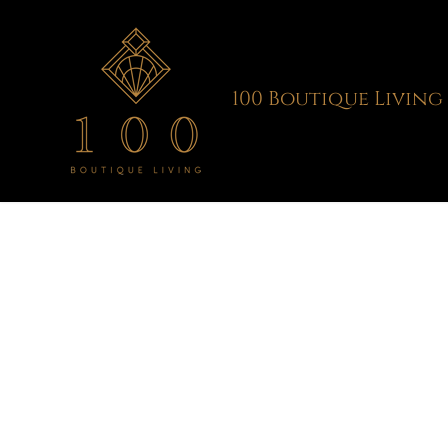
Skip
to
content
100 Boutique Living