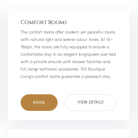
Comfort Rooms
The comfort rooms offer modern yet peaceful rooms
with natural light and serene colour tones. At 16-
18sqm, the rooms are fully equipped to ensure a
comfortable stay in an elegant king/queen size bed
with a private ensuite with shower facilities and
full range bathroom accessories. 100 Boutique
Living’s comfort rooms guarantee a pleasant stay.
BOOK
VIEW DETAILS