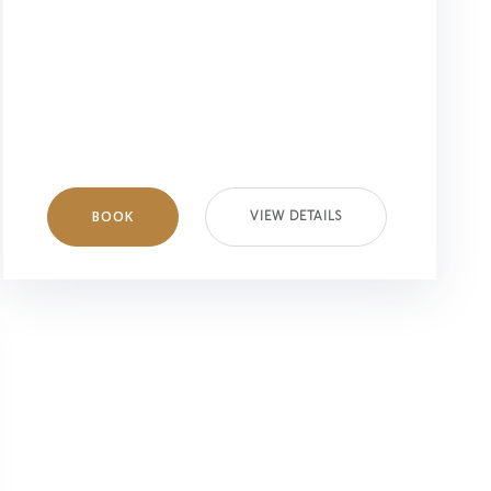
BOOK
VIEW DETAILS