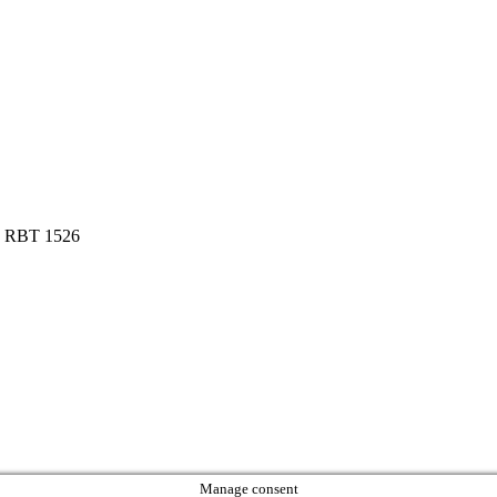
ta RBT 1526
Manage consent