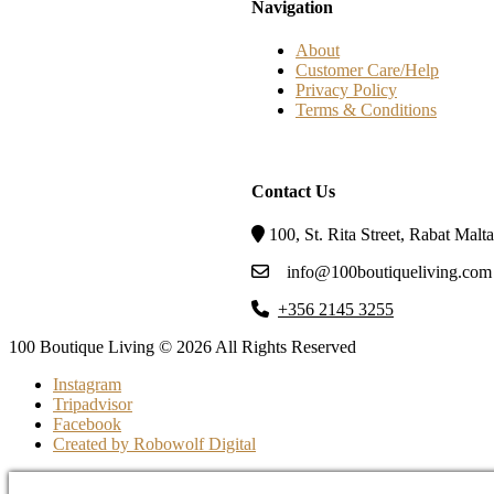
Navigation
About
Customer Care/Help
Privacy Policy
Terms & Conditions
Contact Us
100, St. Rita Street, Rabat Mal
info@100boutiqueliving.com
+356 2145 3255
100 Boutique Living © 2026 All Rights Reserved
Instagram
Tripadvisor
Facebook
Created by Robowolf Digital