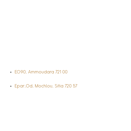
EO90, Ammoudara 721 00
Epar.Od. Mochlou, Sitia 720 57