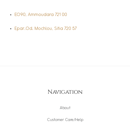
EO90, Ammoudara 721 00
Epar.Od. Mochlou, Sitia 720 57
Navigation
About
Customer Care/Help