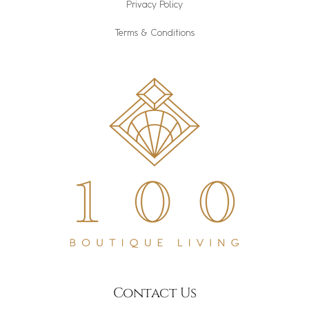
Privacy Policy
Terms & Conditions
Contact Us