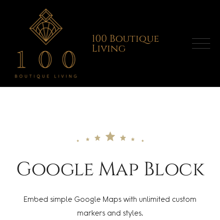
Skip
to
content
100 Boutique
Living
Google Map Block
Embed simple Google Maps with unlimited custom
markers and styles.