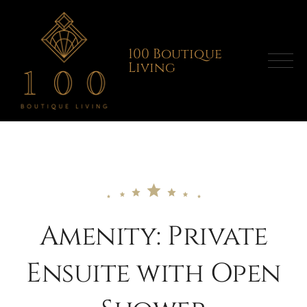
Skip
to
content
100 Boutique
Living
Amenity:
Private
Ensuite with Open