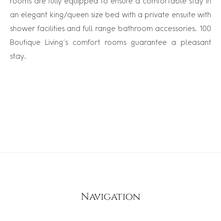
rooms are fully equipped to ensure a comfortable stay in
an elegant king/queen size bed with a private ensuite with
shower facilities and full range bathroom accessories. 100
Boutique Living’s comfort rooms guarantee a pleasant
stay.
Navigation