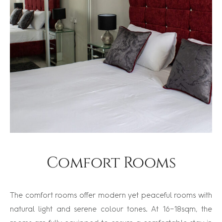
Comfort Rooms
The comfort rooms offer modern yet peaceful rooms with
natural light and serene colour tones. At 16-18sqm, the