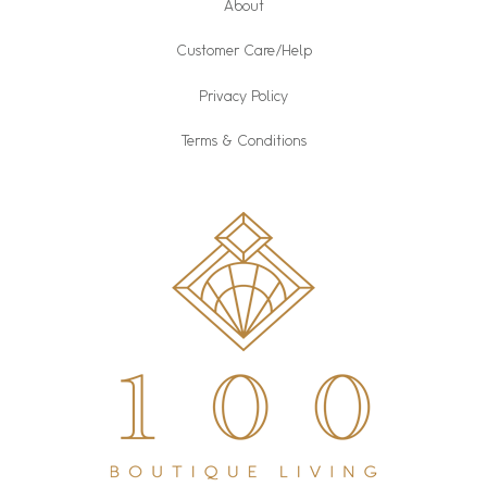
About
Customer Care/Help
Privacy Policy
Terms & Conditions