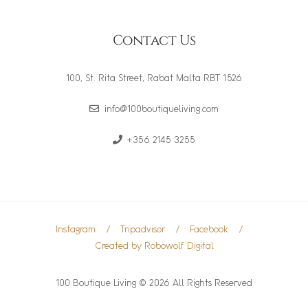
Contact Us
100, St. Rita Street, Rabat Malta RBT 1526
info@100boutiqueliving.com
+356 2145 3255
Instagram
Tripadvisor
Facebook
Created by Robowolf Digital
100 Boutique Living © 2026 All Rights Reserved