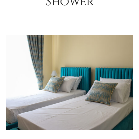
Shower