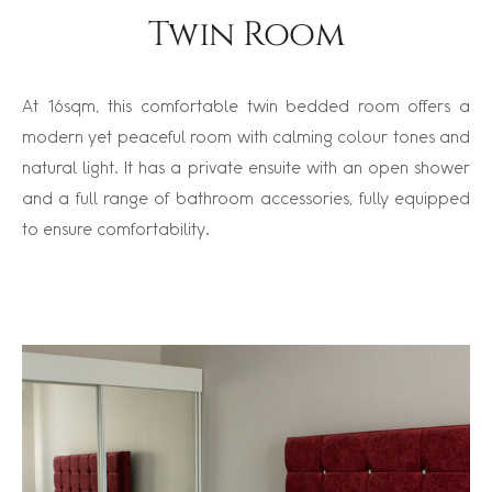
Twin Room
At 16sqm, this comfortable twin bedded room offers a
modern yet peaceful room with calming colour tones and
natural light. It has a private ensuite with an open shower
and a full range of bathroom accessories, fully equipped
to ensure comfortability.